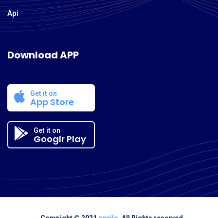
Api
Download APP
Get it on
App Store
Get it on
Googlr Play
Copyright © 2021
appilo
. All Rights reserved.