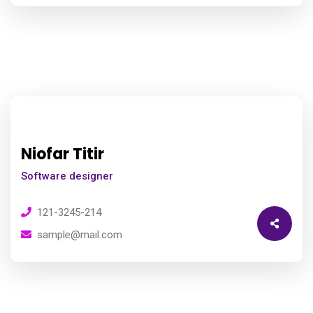
Niofar Titir
Software designer
121-3245-214
sample@mail.com