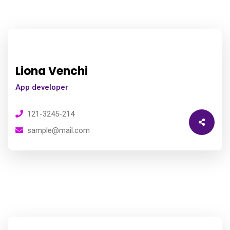
Liona Venchi
App developer
121-3245-214
sample@mail.com