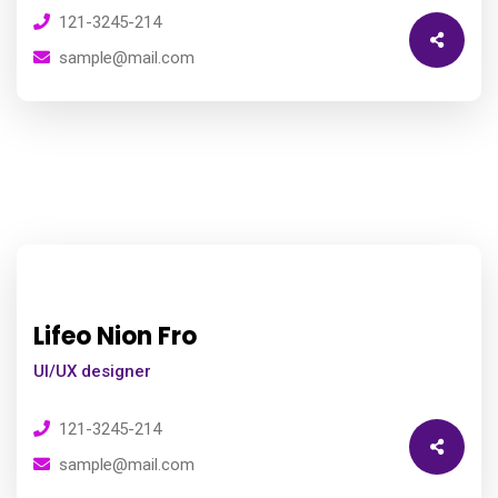
121-3245-214
sample@mail.com
Lifeo Nion Fro
UI/UX designer
121-3245-214
sample@mail.com