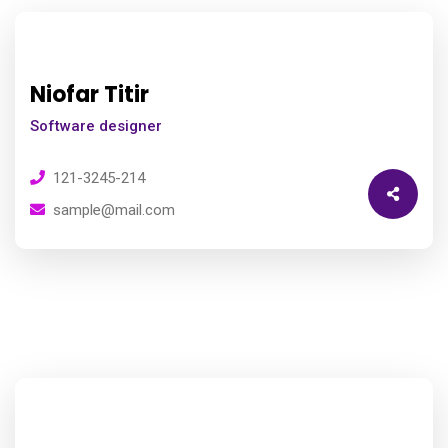
Niofar Titir
Software designer
121-3245-214
sample@mail.com