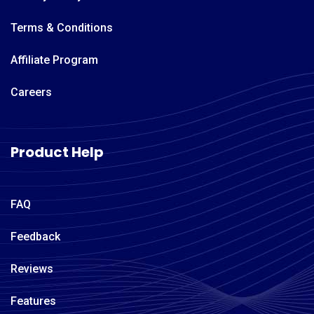
Terms & Conditions
Affiliate Program
Careers
Product Help
FAQ
Feedback
Reviews
Features