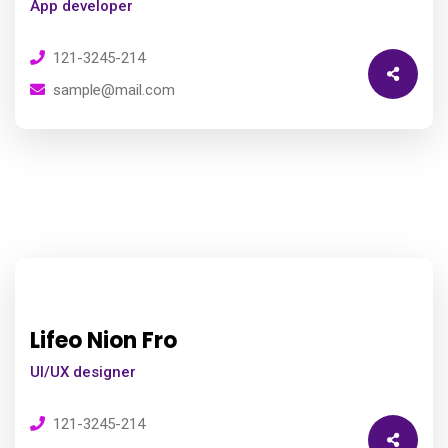
App developer
121-3245-214
sample@mail.com
Lifeo Nion Fro
UI/UX designer
121-3245-214