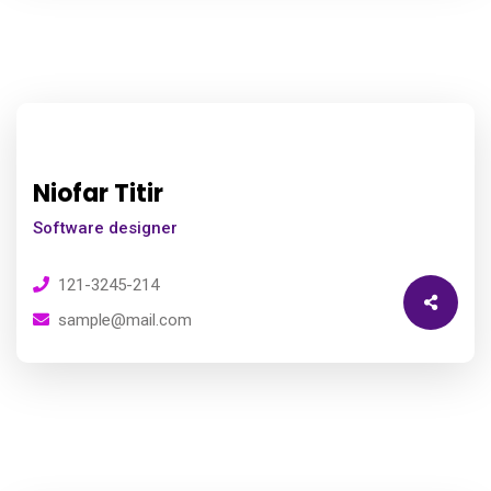
Niofar Titir
Software designer
121-3245-214
sample@mail.com