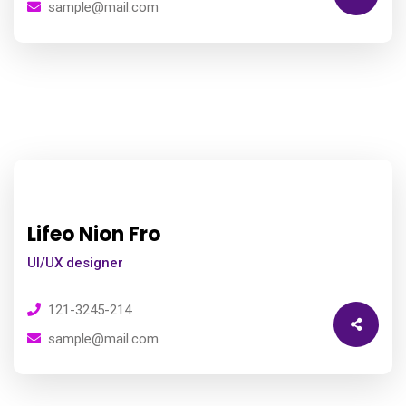
sample@mail.com
Lifeo Nion Fro
UI/UX designer
121-3245-214
sample@mail.com