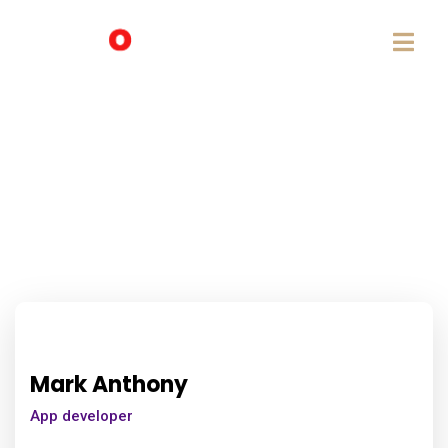
Mark Anthony
App developer