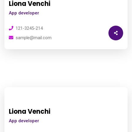
Liona Venchi
App developer
121-3245-214
sample@mail.com
Liona Venchi
App developer