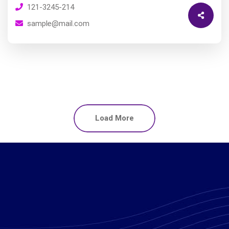
121-3245-214
sample@mail.com
Load More