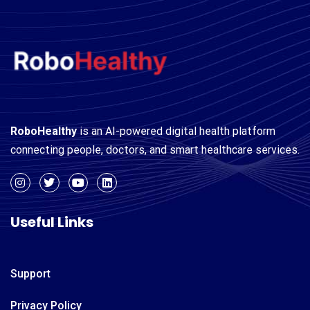
RoboHealthy
is an AI-powered digital health platform
connecting people, doctors, and smart healthcare services.
Useful Links
Support
Privacy Policy