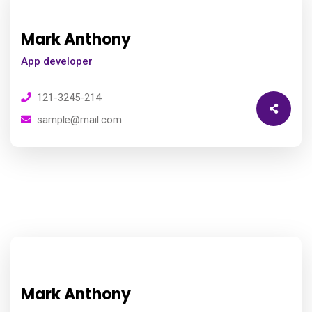
Mark Anthony
App developer
121-3245-214
sample@mail.com
Mark Anthony