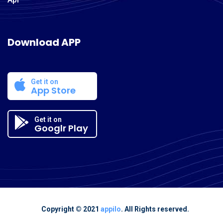
Download APP
Get it on
App Store
Get it on
Googlr Play
Copyright © 2021
appilo
. All Rights reserved.