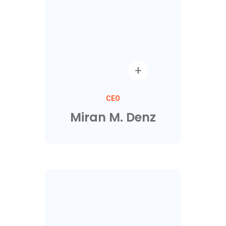
CEO
Miran M. Denz