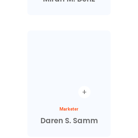
Marketer
Daren S. Samm