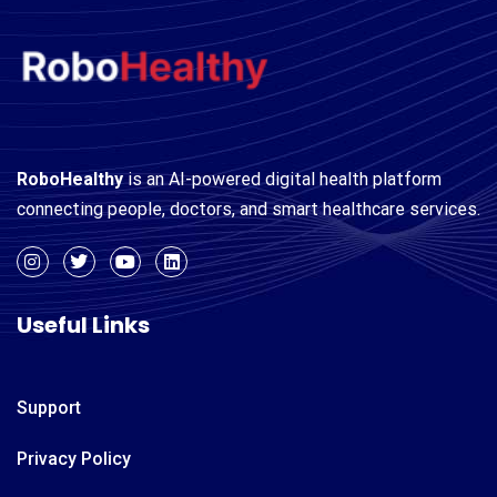
RoboHealthy
is an AI-powered digital health platform
connecting people, doctors, and smart healthcare services.
Useful Links
Support
Privacy Policy