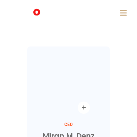
CEO
Miran M. Denz