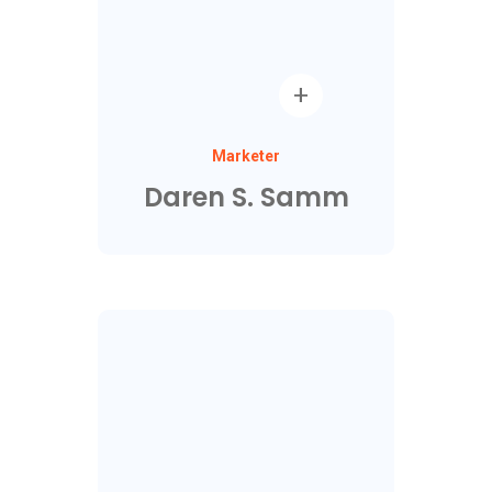
Marketer
Daren S. Samm