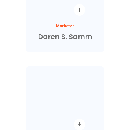
Marketer
Daren S. Samm