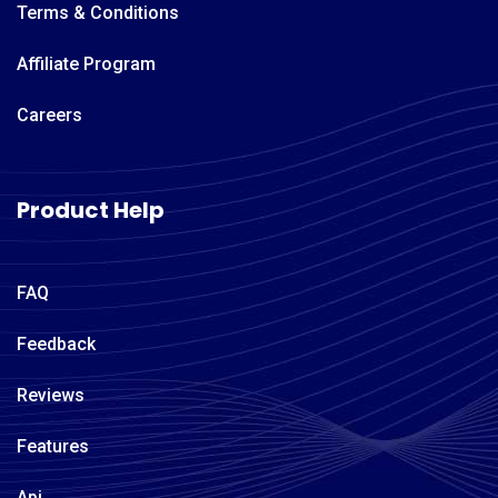
Terms & Conditions
Affiliate Program
Careers
Product Help
FAQ
Feedback
Reviews
Features
Api