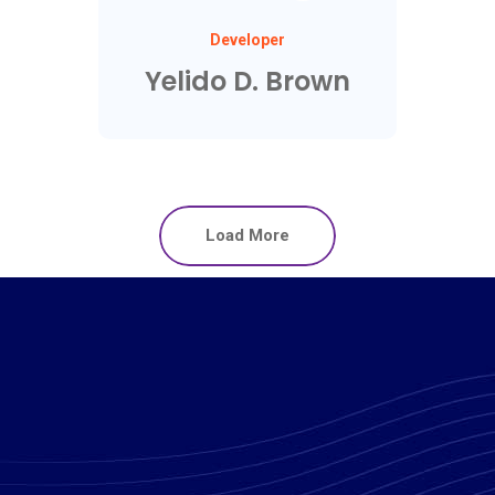
Developer
Yelido D. Brown
Load More