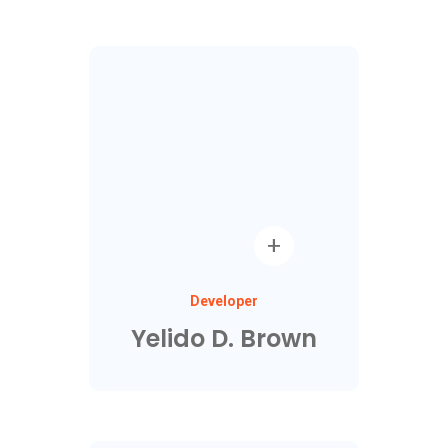
Developer
Yelido D. Brown