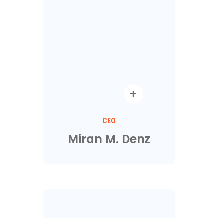
CEO
Miran M. Denz