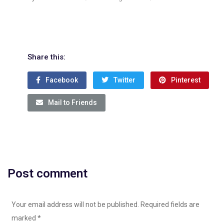
Share this:
Facebook
Twitter
Pinterest
Mail to Friends
Post comment
Your email address will not be published. Required fields are
marked
*