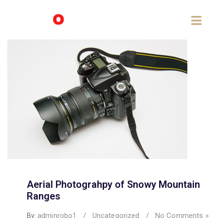
Aerial Photograhpy of Snowy Mountain
Ranges
adminrobo1
/
Uncategorized
/
No Comments »
By: