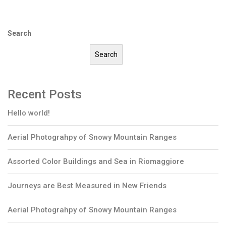
Search
Search
Recent Posts
Hello world!
Aerial Photograhpy of Snowy Mountain Ranges
Assorted Color Buildings and Sea in Riomaggiore
Journeys are Best Measured in New Friends
Aerial Photograhpy of Snowy Mountain Ranges