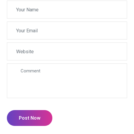
Post Now