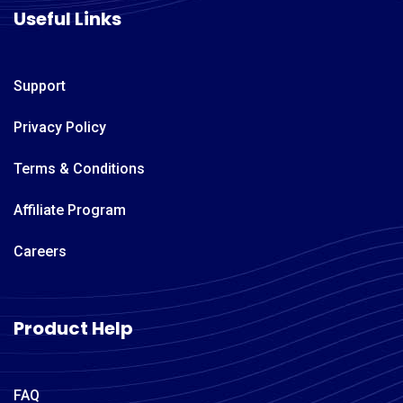
Useful Links
Support
Privacy Policy
Terms & Conditions
Affiliate Program
Careers
Product Help
FAQ