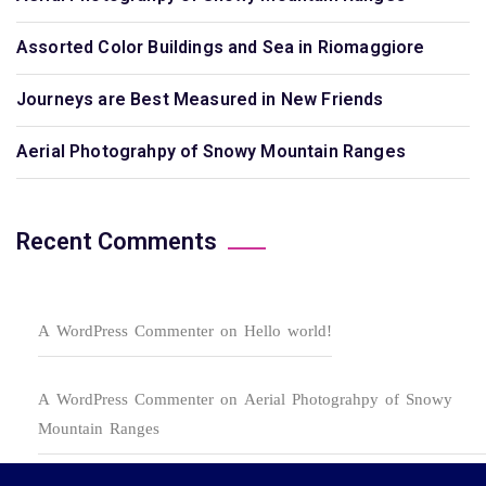
Assorted Color Buildings and Sea in Riomaggiore
Journeys are Best Measured in New Friends
Aerial Photograhpy of Snowy Mountain Ranges
Recent Comments
A WordPress Commenter
on
Hello world!
A WordPress Commenter
on
Aerial Photograhpy of Snowy
Mountain Ranges