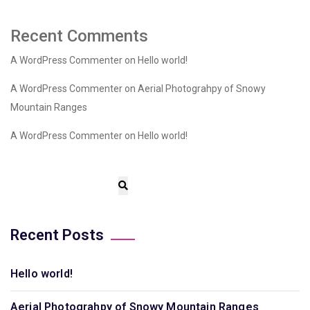
Recent Comments
A WordPress Commenter
on
Hello world!
A WordPress Commenter
on
Aerial Photograhpy of Snowy
Mountain Ranges
A WordPress Commenter
on
Hello world!
Recent Posts
Hello world!
Aerial Photograhpy of Snowy Mountain Ranges