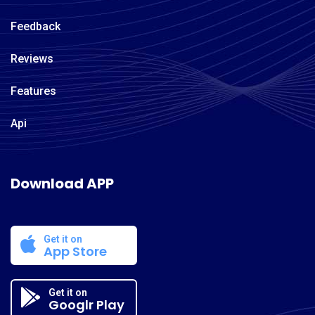
Feedback
Reviews
Features
Api
Download APP
Get it on
App Store
Get it on
Googlr Play