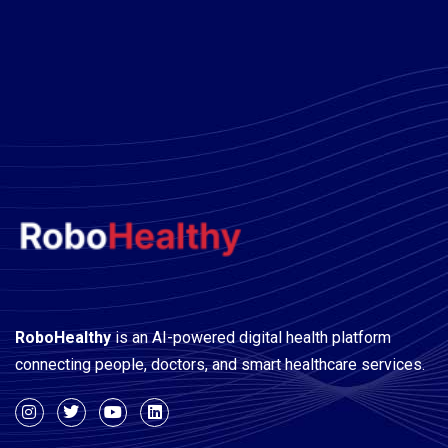
A WordPress Commenter
on
Hello world!
RoboHealthy
is an AI-powered digital health platform
connecting people, doctors, and smart healthcare services.